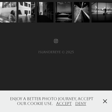
Islandereye © 2025
Enjoy a better photo journey, accept
our cookie use.
Accept
Deny