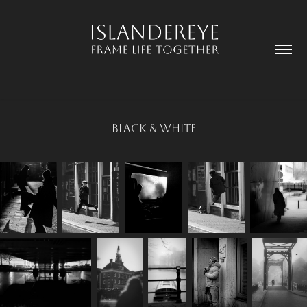
Black & White